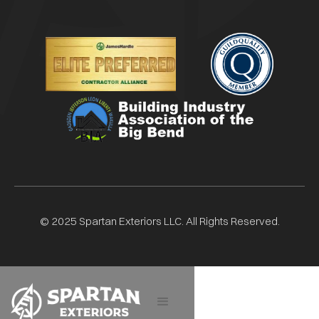
© 2025 Spartan Exteriors LLC. All Rights Reserved.