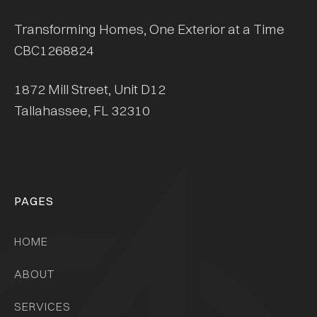
Transforming Homes, One Exterior at a Time
CBC1268824
1872 Mill Street, Unit D12
Tallahassee, FL 32310
PAGES
HOME
ABOUT
SERVICES