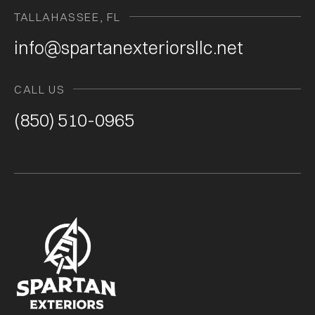
TALLAHASSEE, FL
info@spartanexteriorsllc.net
CALL US
(850) 510-0965