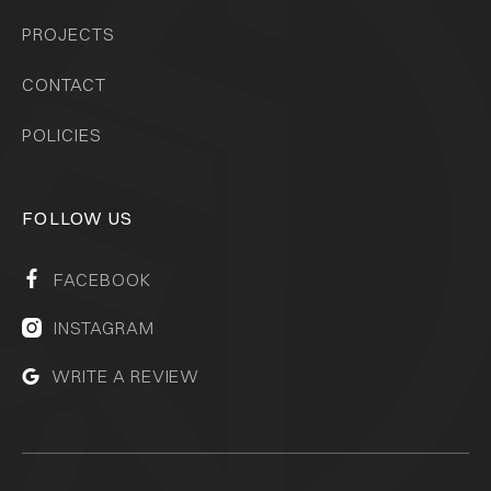
PROJECTS
CONTACT
POLICIES
FOLLOW US
FACEBOOK

INSTAGRAM

WRITE A REVIEW
