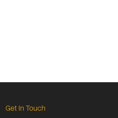



Get In Touch